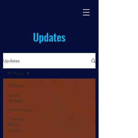
BASES TV
By Miles Johnston
Updates
Updates
All Posts
All Posts
Latest
Update
Anchorhaven
Thomas
Mikey
Jensen