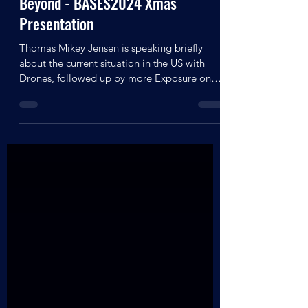
Thomas Mikey Jensen - Astro
Archaeology, The Dark Side &
Beyond - BASES2024 Xmas
Presentation
Thomas Mikey Jensen is speaking briefly
about the current situation in the US with
Drones, followed up by more Exposure on
the Mars Jumproom