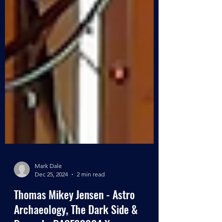
Mark Dale
Dec 25, 2024
2 min read