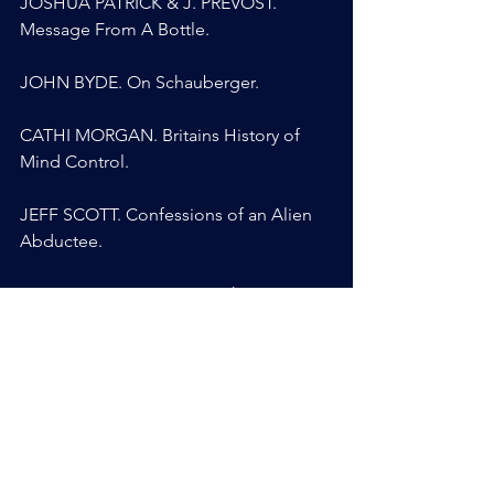
JOSHUA PATRICK & J. PREVOST. 
Message From A Bottle.
JOHN BYDE. On Schauberger.
CATHI MORGAN. Britains History of 
Mind Control.
JEFF SCOTT. Confessions of an Alien 
Abductee.
SOLARIS BLUERAVEN. Synthetic 
Telepathy.
ANYA BRIGGS. Medium, Channeler, 
CIA Supersoldier.
MARIA KAYALI. After Gina.