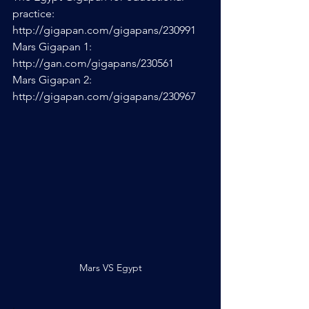
practice: 
http://gigapan.com/gigapans/230991
Mars Gigapan 1: 
http://gan.com/gigapans/230561
Mars Gigapan 2: 
http://gigapan.com/gigapans/230967
Mars VS Egypt