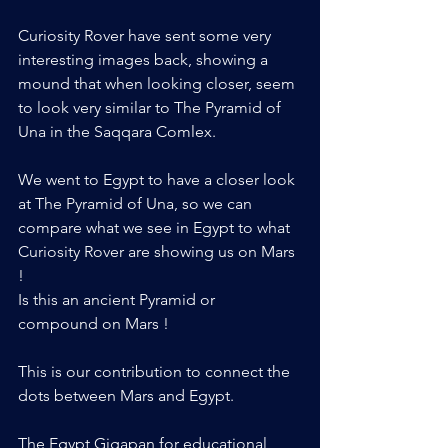
Curiosity Rover have sent some very 
interesting images back, showing a 
mound that when looking closer, seem 
to look very similar to The Pyramid of 
Una in the Saqqara Comlex.
We went to Egypt to have a closer look 
at The Pyramid of Una, so we can 
compare what we see in Egypt to what 
Curiosity Rover are showing us on Mars 
!
Is this an ancient Pyramid or 
compound on Mars !
This is our contribution to connect the 
dots between Mars and Egypt. 
The Egypt Gigapan for educational 