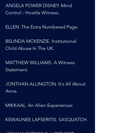
ANGELA POWER DISNEY. Mind 
Control - Hostile Witness.
ELLEN. The Extra Numbered Page.
BELINDA MCKENZIE. Institutional 
Child Abuse In The UK.
MATTHEW WILLIAMS. A Witness 
Statement.
JONTHAN ALLINGTON. It's All About 
Anne.
MIKKAAL. An Alien Experiencer.
KEWAUNEE LAPSERITIS. SASQUATCH.