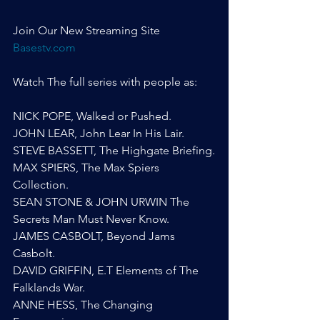
Join Our New Streaming Site 
Basestv.com
Watch The full series with people as:
NICK POPE, Walked or Pushed.
JOHN LEAR, John Lear In His Lair.
STEVE BASSETT, The Highgate Briefing.
MAX SPIERS, The Max Spiers 
Collection.
SEAN STONE & JOHN URWIN The 
Secrets Man Must Never Know.
JAMES CASBOLT, Beyond Jams 
Casbolt.
DAVID GRIFFIN, E.T Elements of The 
Falklands War.
ANNE HESS, The Changing 