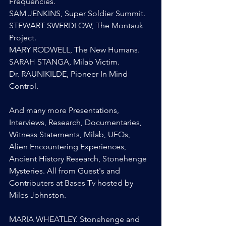
Frequencies.
SAM JENKINS, Super Soldier Summit.
STEWART SWERDLOW, The Montauk 
Project.
MARY RODWELL, The New Humans.
SARAH STANGA, Milab Victim.
Dr. RAUNIKILDE, Pioneer In Mind 
Control.
And many more Presentations, 
Interviews, Research, Documentaries, 
Witness Statements, Milab, UFOs, 
Alien Encountering Experiences, 
Ancient History Research, Stonehenge 
Mysteries. All from Guest's and 
Contributers at Bases Tv hosted by 
Miles Johnston.
MARIA WHEATLEY. Stonehenge and 