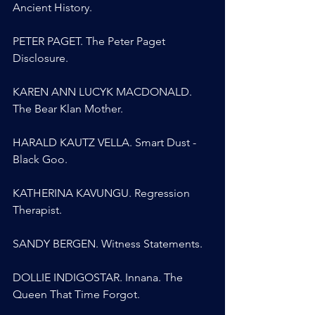
Ancient History.
PETER PAGET. The Peter Paget 
Disclosure.
KAREN ANN LUCYK MACDONALD. 
The Bear Klan Mother.
HARALD KAUTZ VELLA. Smart Dust - 
Black Goo.
KATHERINA KAVUNGU. Regression 
Therapist.
SANDY BERGEN. Witness Statements.
DOLLIE INDIGOSTAR. Innana. The 
Queen That Time Forgot.