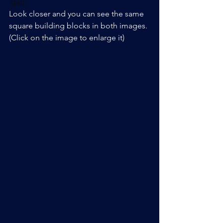
igap
Look closer and you can see the same 
square building blocks in both images. 
(Click on the image to enlarge it)