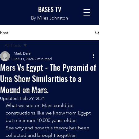
BASES TV
By Miles Johnston
Post
All Posts
Mark Dale
All Posts
Jan 11, 2024
2 min read
Mars Vs Egypt - The Pyramid of
Latest Update
Una Show Similarities to a
Anchorhaven
Mound on Mars.
Thomas Mikey Jensen
Updated:
Feb 29, 2024
What we see on Mars could be 
constructions like we know from Egypt 
but minimum 10.000 years older. 
See why and how this theory has been 
collected and brought together. 