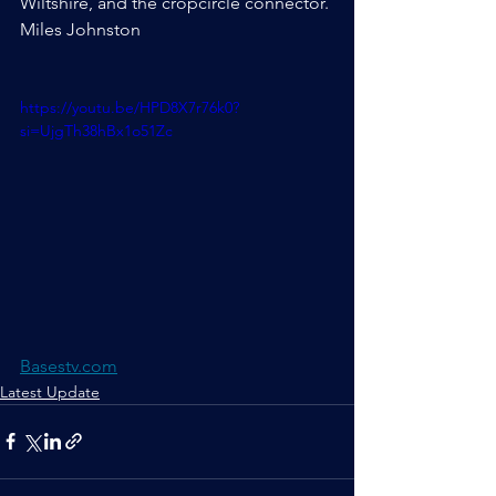
Wiltshire, and the cropcircle connector.
Miles Johnston
https://youtu.be/HPD8X7r76k0?
si=UjgTh38hBx1o51Zc
Basestv.com
Latest Update