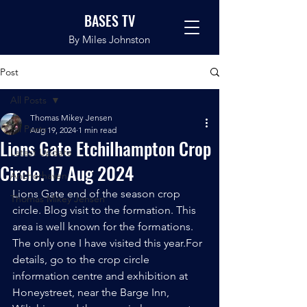
BASES TV
By Miles Johnston
Post
All Posts
Thomas Mikey Jensen
All Posts
Aug 19, 2024
1 min read
Lions Gate Etchilhampton Crop
Latest Update
Circle. 17 Aug 2024
Anchorhaven
Lions Gate end of the season crop 
Thomas Mikey Jensen
circle. Blog visit to the formation. This 
area is well known for the formations.
The only one I have visited this year.For 
details, go to the crop circle 
information centre and exhibition at 
Honeystreet, near the Barge Inn, 