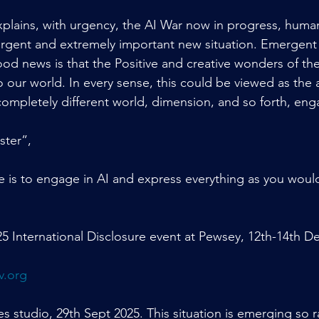
lains, with urgency, the AI War now in progress, human
 urgent and extremely important new situation. Emergent 
od news is that the Positive and creative wonders of the
our world. In every sense, this could be viewed as the ar
ompletely different world, dimension, and so forth, eng
ster”,
 is to engage in AI and express everything as you would
5 International Disclosure event at Pewsey, 12th-14th D
v.org
 studio, 29th Sept 2025. This situation is emerging so rap