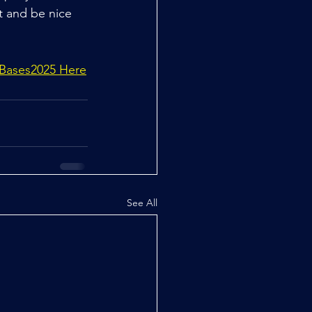
t and be nice 
 Bases2025 Here
See All