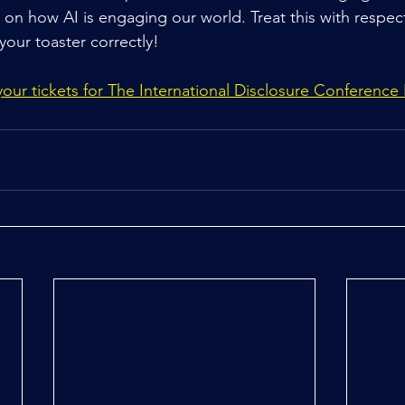
t on how AI is engaging our world. Treat this with respec
 your toaster correctly!
ur tickets for The International Disclosure Conference