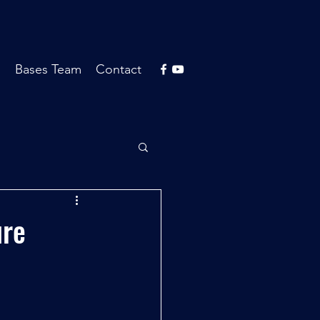
s
Bases Team
Contact
ure