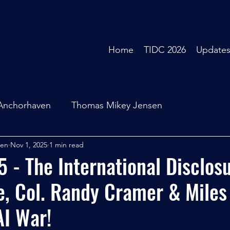
Home
TIDC 2026
Update
Anchorhaven
Thomas Mikey Jensen
sen
Nov 1, 2025
1 min read
- The International Disclos
, Col. Randy Cramer & Miles
AI War!