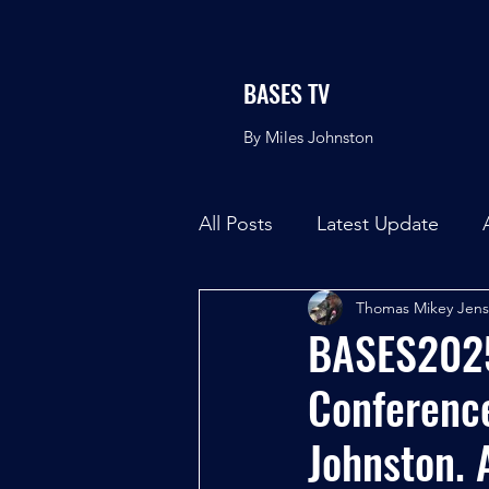
BASES TV
By Miles Johnston
All Posts
Latest Update
Thomas Mikey Jen
BASES2025 
Conference
Johnston. 