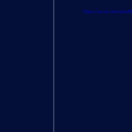
https://youtu.be/qrbs