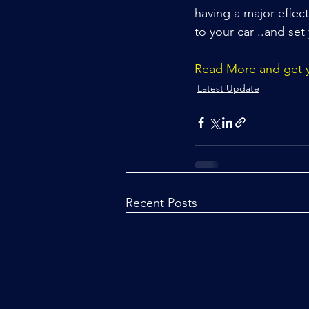
having a major effec
to your car ..and set
Read More and get yo
Latest Update
Recent Posts