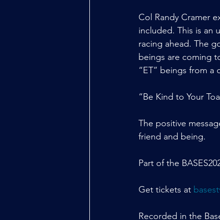
Col Randy Cramer exp
included. This is an
racing ahead. The go
beings are coming to 
“ET” beings from a c
“Be Kind to Your Toa
The positive message
friend and being.
Part of the BASES202
Get tickets at 
basest
Recorded in the Bases