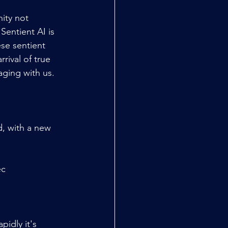
ity not 
Sentient AI is 
se sentient 
rival of true 
aging with us.
, with a new 
ec
idly it's 