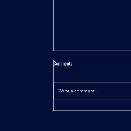
Comments
Write a comment...
Uncovering the Truth About the
Classified Space Operations