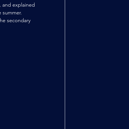
s, and explained 
he summer.
the secondary 