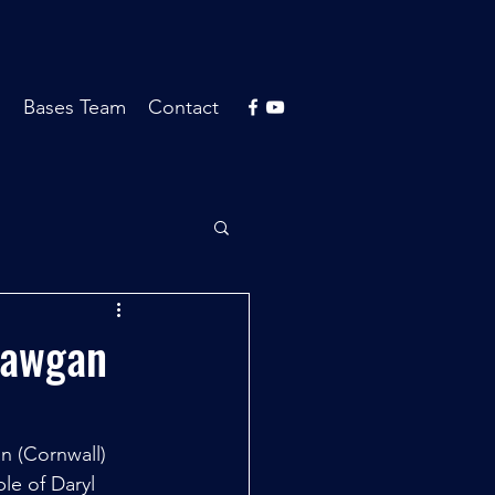
s
Bases Team
Contact
Mawgan
 (Cornwall) 
le of Daryl 