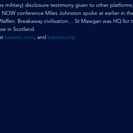
s military) disclosure testimony given to other platform
re NOW conference Miles Johnston spoke at earlier in t
Waffen. Breakaway civilisation… St Mawgan was HQ for 
se in Scotland.
at 
basestv.com
, and 
basestv.org