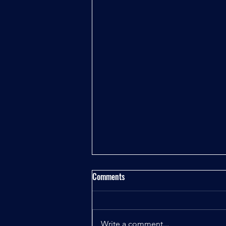
Comments
Write a comment...