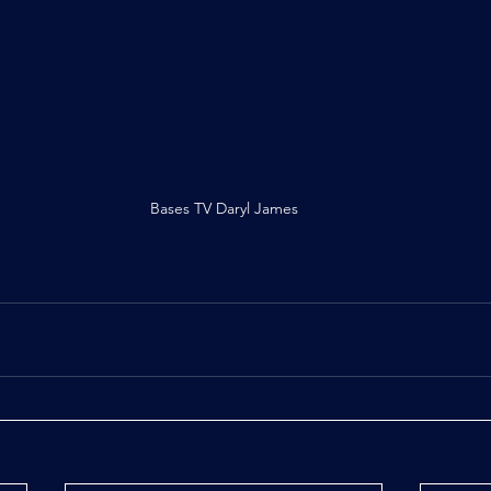
Bases TV Daryl James