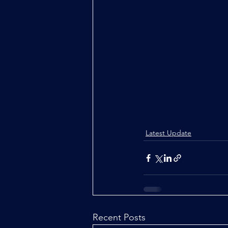
Latest Update
Recent Posts