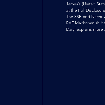
James’s (United State
at the Full Disclosu
The SSP, and Nacht 
RAF Machrihanish ba
Daryl explains more 