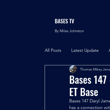
BASES TV
By Miles Johnston
All Posts
Latest Update
Thomas Mikey Jen
Bases 147 
ET Base
Bases 147 Daryl Ja
has a connection wit