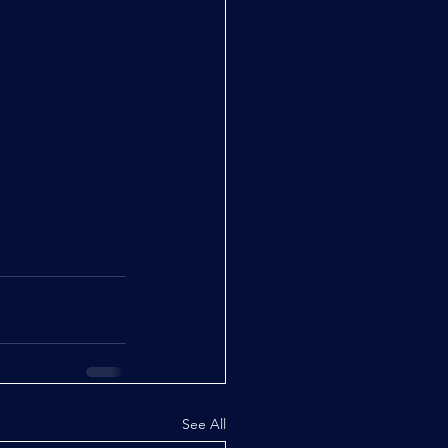
See All