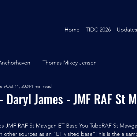
Home
TIDC 2026
Update
Anchorhaven
Thomas Mikey Jensen
sen
Oct 11, 2024
1 min read
- Daryl James - JMF RAF St 
mes JMF RAF St Mawgan ET Base You TubeRAF St Mawgan
h other sources as an “ET visited base”This is the a samp