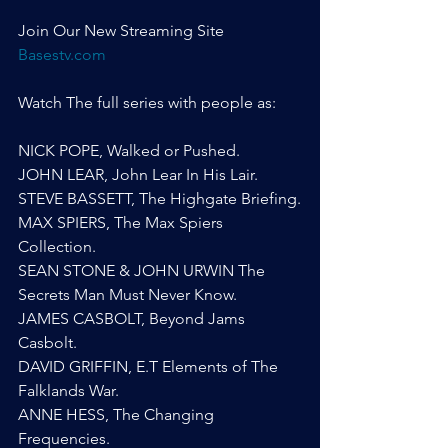
Join Our New Streaming Site 
Basestv.com
Watch The full series with people as:
NICK POPE, Walked or Pushed.
JOHN LEAR, John Lear In His Lair.
STEVE BASSETT, The Highgate Briefing.
MAX SPIERS, The Max Spiers 
Collection.
SEAN STONE & JOHN URWIN The 
Secrets Man Must Never Know.
JAMES CASBOLT, Beyond Jams 
Casbolt.
DAVID GRIFFIN, E.T Elements of The 
Falklands War.
ANNE HESS, The Changing 
Frequencies.