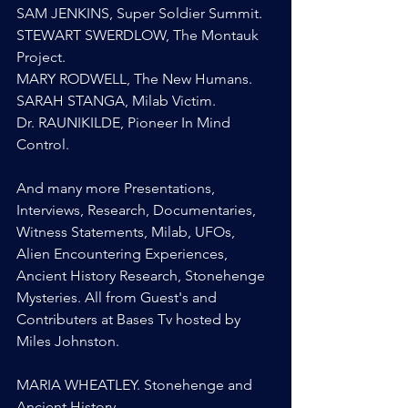
SAM JENKINS, Super Soldier Summit.
STEWART SWERDLOW, The Montauk 
Project.
MARY RODWELL, The New Humans.
SARAH STANGA, Milab Victim.
Dr. RAUNIKILDE, Pioneer In Mind 
Control.
And many more Presentations, 
Interviews, Research, Documentaries, 
Witness Statements, Milab, UFOs, 
Alien Encountering Experiences, 
Ancient History Research, Stonehenge 
Mysteries. All from Guest's and 
Contributers at Bases Tv hosted by 
Miles Johnston.
MARIA WHEATLEY. Stonehenge and 
Ancient History.