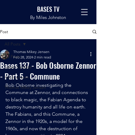
BASES TV
By Miles Johnston
Post
All Posts
Thomas Mikey Jensen
All Posts
Feb 28, 2024
2 min read
Bases 137 - Bob Osborne Zennor
Latest Update
- Part 5 - Commune
Anchorhaven
Bob Osborne investigating the 
Thomas Mikey Jensen
Commune at Zennor, and connections 
to black magic, the Fabian Agenda to 
destroy humanity and all life on earth. 
The Fabians, and this Commune, a 
Zennor in the 1920s, a model for the 
1960s, and now the destruction of 