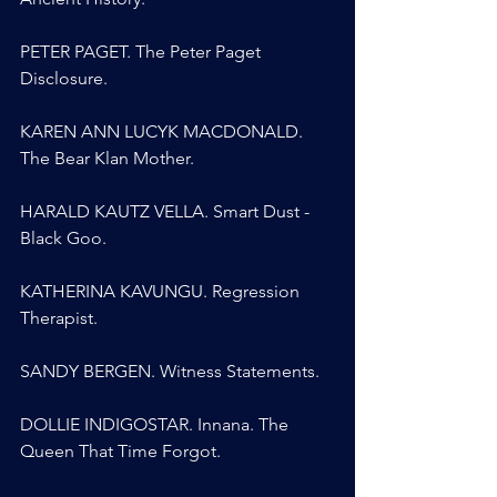
PETER PAGET. The Peter Paget 
Disclosure.
KAREN ANN LUCYK MACDONALD. 
The Bear Klan Mother.
HARALD KAUTZ VELLA. Smart Dust - 
Black Goo.
KATHERINA KAVUNGU. Regression 
Therapist.
SANDY BERGEN. Witness Statements.
DOLLIE INDIGOSTAR. Innana. The 
Queen That Time Forgot.