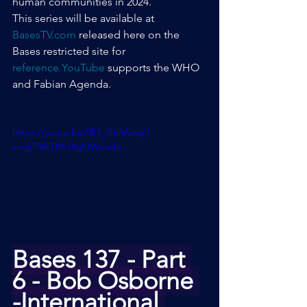
human communities in 2024.
This series will be available at 
BasesTV.com
 released here on the 
Bases restricted site for 
reference.YouTube
 supports the WHO 
and Fabian Agenda.
https://youtu.be/081_GelVGog?
si=gTNETBYJ6gQWxudo
Bases 137 - Part 
6 - Bob Osborne 
-International 