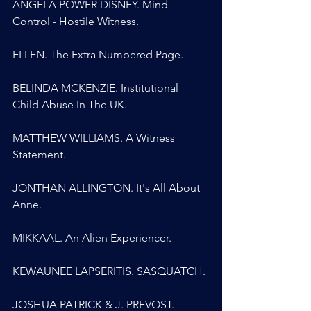
ANGELA POWER DISNEY. Mind 
Control - Hostile Witness.
ELLEN. The Extra Numbered Page.
BELINDA MCKENZIE. Institutional 
Child Abuse In The UK.
MATTHEW WILLIAMS. A Witness 
Statement.
JONTHAN ALLINGTON. It's All About 
Anne.
MIKKAAL. An Alien Experiencer.
KEWAUNEE LAPSERITIS. SASQUATCH.
JOSHUA PATRICK & J. PREVOST. 