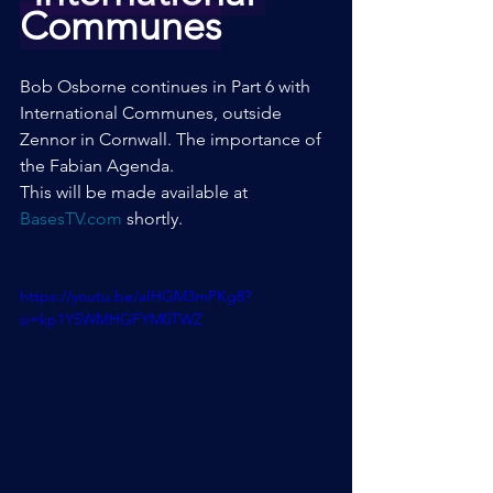
Communes
Bob Osborne continues in Part 6 with 
International Communes, outside 
Zennor in Cornwall. The importance of 
the Fabian Agenda.
This will be made available at 
BasesTV.com
 shortly.
https://youtu.be/aIHGM3mPKg8?
si=kp1Y5WMHGFYM0TWZ