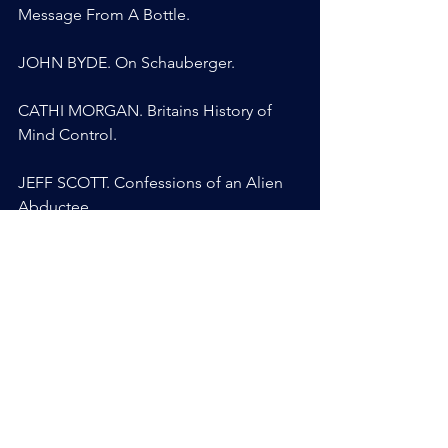
Message From A Bottle.
JOHN BYDE. On Schauberger.
CATHI MORGAN. Britains History of 
Mind Control.
JEFF SCOTT. Confessions of an Alien 
Abductee.
SOLARIS BLUERAVEN. Synthetic 
Telepathy.
ANYA BRIGGS. Medium, Channeler, 
CIA Supersoldier.
MARIA KAYALI. After Gina.
ALISTAIR MARTIN. Sentient Fluid.