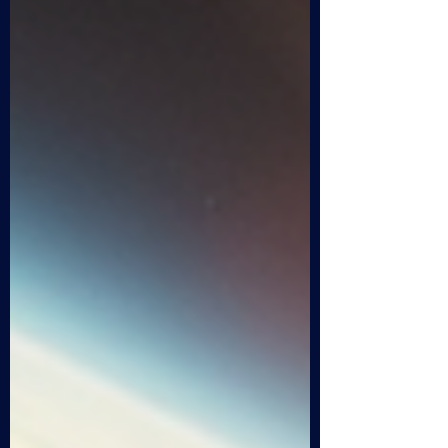
journey through the enigmatic world of
Project Mars exploration, blending facts,
theories, and a touch of speculation to
uncover what