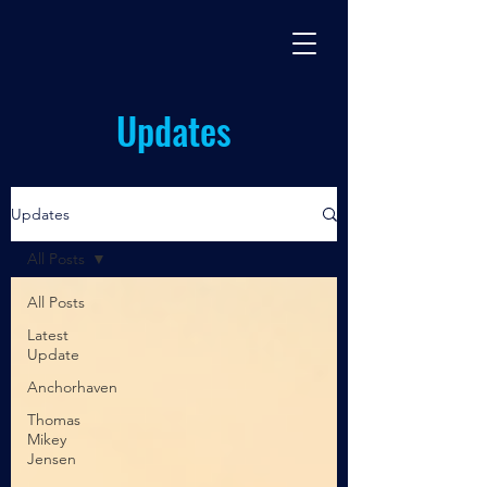
BASES TV
By Miles Johnston
Updates
Updates
All Posts
All Posts
Latest
Update
Anchorhaven
Thomas
Mikey
Jensen