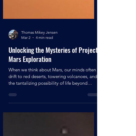
Thomas Mikey Jensen
Mar 2
4 min read
Unlocking the Mysteries of Project
Mars Exploration
When we think about Mars, our minds often
drift to red deserts, towering volcanoes, and
the tantalizing possibility of life beyond
Earth. But what if there’s more to Mars than
just its surface? What if secret projects and
hidden agendas have been quietly unfolding,
aiming to unlock the planet’s deepest
mysteries? Today, I want to take you on a