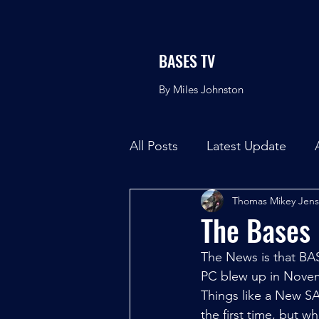
BASES TV
By Miles Johnston
All Posts
Latest Update
Thomas Mikey Jen
The Bases
The News is that BAS
PC blew up in Noveme
Things like a New SA
the first time, but w