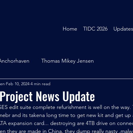
Home
TIDC 2026
Update
Anchorhaven
Thomas Mikey Jensen
sen
Feb 10, 2024
4 min read
 Project News Update
ES edit suite complete refurishment is well on the way. 
br and its takena long time to get new kit and get up 
TA expansion card... destroying are 4TB drive on connect
hen they are made in China, they dump really nasty ,malw