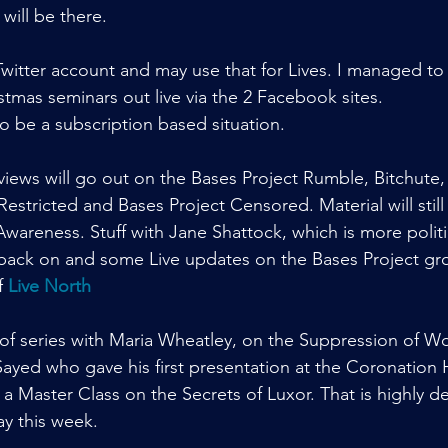
 will be there.
 Twitter account and may use that for Lives. I managed to
mas seminars out live via the 2 Facebook sites.
o be a subscription based situation.
views will go out on the Bases Project Rumble, Bitchute
 Restricted and Bases Project Censored. Material will stil
wareness. Stuff with Jane Shattock, which is more politi
get back on and some Live updates on the Bases Project gr
f 
Live North
of series with Maria Wheatley, on the Suppression of W
Sayed who gave his first presentation at the Coronation H
, a Master Class on the Secrets of Luxor. That is highly d
y this week.