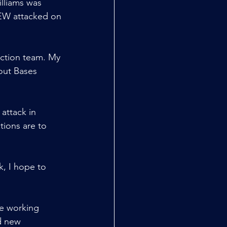
lliams was 
 DEW attacked on 
ction team. My 
bout Bases 
attack in 
tions are to 
k, I hope to 
re working 
d new 