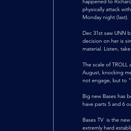
happened to Richard
physically attack wit
Monday night (last).
Dec 31st saw UNN b
decision on her is si
material. Listen, ta
The scale of TROLL a
August, knocking me o
not engage, but to 
Big new Bases has b
have parts 5 and 6 o
Bases TV  is the new
extremly hard establ