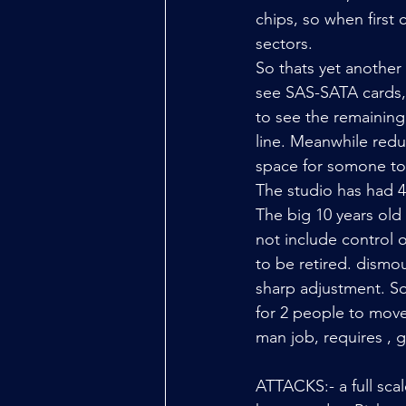
chips, so when first
sectors. 
So thats yet anothe
see SAS-SATA cards,
to see the remaining 
line. Meanwhile redu
space for somone to
The studio has had 4 
The big 10 years old
not include control o
to be retired. dismoun
sharp adjustment. S
for 2 people to move 
man job, requires ,
ATTACKS:- a full sca