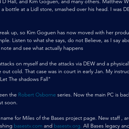
 D Hall, and Kim Goguen, and many others. Matthew Wi
h a bottle at a Lidl store, smashed over his head. I was
reak up, so Kim Goguen has now moved with her produ
mple. Listen to what she says, do not Believe, as I say a
ke note and see what actually happens
ttacks on myself and the attacks via DEW and a physical 
ut cold. That case was in court in early Jan. My instruc
"Let The shadows Fall"
een the 
Robert Osborne
 series. Now the main PC is bac
ut soon.
 name for Miles of the Bases project page. New staff , a
ishing 
basestv.com
 and 
basestv.org
.
 All Bases legacy an