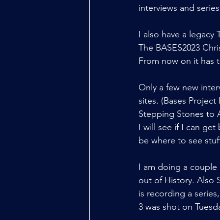
interviews and series
I also have a legacy
The BASES2023 Christ
From now on it has t
Only a few new inter
sites. (Bases Project
Stepping Stones to A
I will see if I can 
be where to see stuf
I am doing a couple 
out of History. Also 
is recording a series
3 was shot on Tuesda