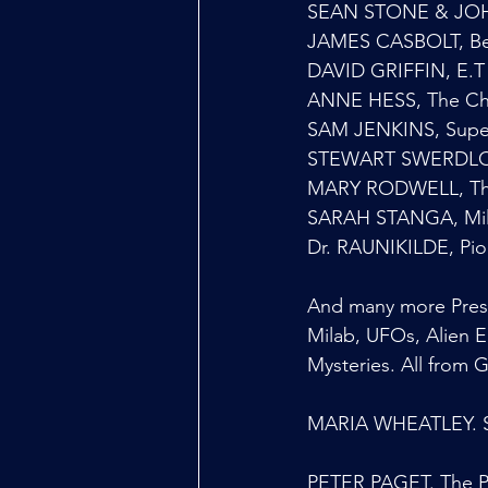
SEAN STONE & JOHN
JAMES CASBOLT, Be
DAVID GRIFFIN, E.T 
ANNE HESS, The Cha
SAM JENKINS, Super
STEWART SWERDLOW,
MARY RODWELL, Th
SARAH STANGA, Mila
Dr. RAUNIKILDE, Pio
And many more Prese
Milab, UFOs, Alien 
Mysteries. All from 
MARIA WHEATLEY. St
PETER PAGET. The Pe