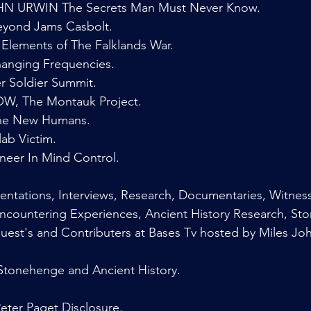
 URWIN The Secrets Man Must Never Know.
yond Jams Casbolt.
Elements of The Falklands War.
nging Frequencies.
 Soldier Summit.
 The Montauk Project.
e New Humans.
b Victim.
neer In Mind Control.
ntations, Interviews, Research, Documentaries, Witness
Encountering Experiences, Ancient History Research, St
Guest's and Contributers at Bases Tv hosted by Miles Jo
onehenge and Ancient History.
ter Paget Disclosure.