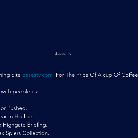
Bases Tv
ing Site 
Basestv.com
  For The Price Of A cup Of Coffee
 with people as:
or Pushed.
r In His Lair.
Highgate Briefing.
 Spiers Collection.