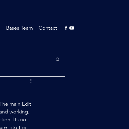
s
Bases Team
Contact
The main Edit 
and working. 
ion. Its not 
are into the 