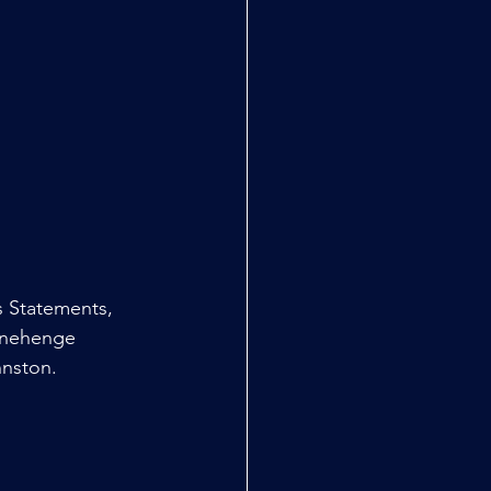
 Statements, 
onehenge 
hnston.