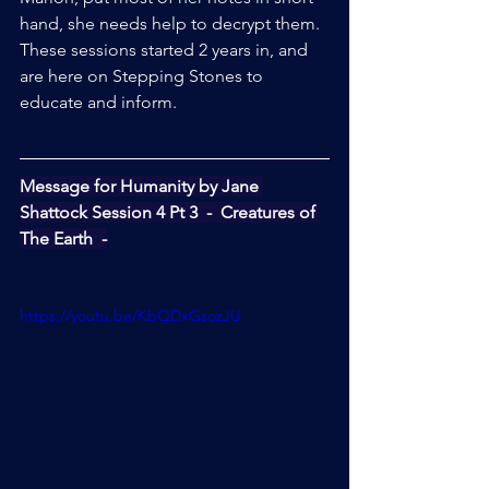
hand, she needs help to decrypt them.
These sessions started 2 years in, and 
are here on Stepping Stones to 
educate and inform.
Message for Humanity by Jane 
Shattock Session 4 Pt 3  -  Creatures of 
The Earth  -
https://youtu.be/KbQDxGsozJU