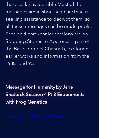
these as far as possible.Most of the 
messages are in short hand and she is 
seeking assistance to decrypt them, so 
all these messages can be made public
Session 4 part 7earlier sessions are on 
Stepping Stones to Awareness, part of 
the Bases project Channels, exploring 
earlier works and information from the 
1980s and 90s
Message for Humanity by Jane 
Shattock Session 4 Pt 8 Experiments 
with Frog Genetics
https://youtu.be/IPq7xJfCAeQ