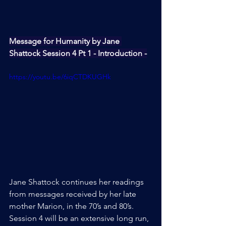
Message for Humanity by Jane 
Shattock Session 4 Pt 1 - Introduction -
https://youtu.be/6iqCTDKUGHk
Jane Shattock continues her readings 
from messages received by her late 
mother Marion, in the 70’s and 80’s. 
Session 4 will be an extensive long run, 