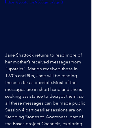
https://youtu.be/-385gmuWgsQ
Jane Shattock returns to read more of 
her mother’s received messages from 
“upstairs”. Marion received these in 
1970’s and 80’s, Jane will be reading 
these as far as possible.Most of the 
messages are in short hand and she is 
seeking assistance to decrypt them, so 
all these messages can be made public
Session 4 part 6earlier sessions are on 
Stepping Stones to Awareness, part of 
the Bases project Channels, exploring 