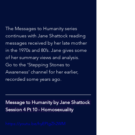
The Messages to Humanity series 
continues with Jane Shattock reading 
messages received by her late mother 
in the 1970s and 80’s. Jane gives some 
of her summary views and analysis.
Go to the ‘Stepping Stones to 
Awareness’ channel for her earlier, 
recorded some years ago.
Message to Humanity by Jane Shattock 
Session 4 Pt 10 - Homosexuality
https://youtu.be/hyEPIgZh2WM