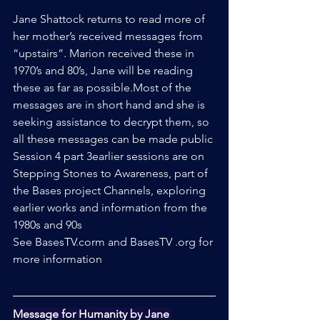
Jane Shattock returns to read more of 
her mother’s received messages from 
“upstairs”. Marion received these in 
1970’s and 80’s, Jane will be reading 
these as far as possible.Most of the 
messages are in short hand and she is 
seeking assistance to decrypt them, so 
all these messages can be made public
Session 4 part 3earlier sessions are on 
Stepping Stones to Awareness, part of 
the Bases project Channels, exploring 
earlier works and information from the 
1980s and 90s
See BasesTV.corm and BasesTV .org for 
more information
Message for Humanity by Jane 