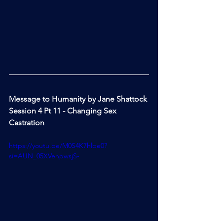
Message to Humanity by Jane Shattock 
Session 4 Pt 11 - Changing Sex 
Castration
https://youtu.be/M0S4K7hlbe0?
si=AUN_05XVenpwsjS-