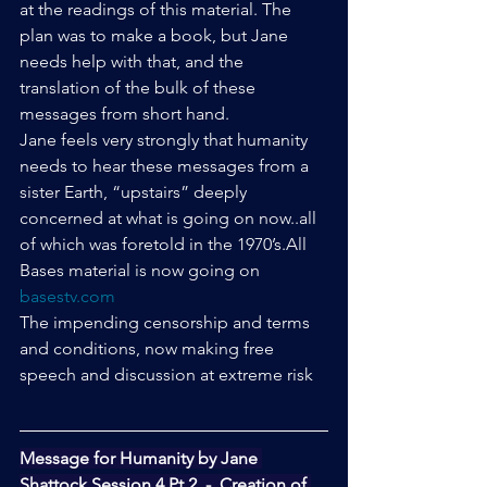
at the readings of this material. The 
plan was to make a book, but Jane 
needs help with that, and the 
translation of the bulk of these 
messages from short hand.
Jane feels very strongly that humanity 
needs to hear these messages from a 
sister Earth, “upstairs” deeply 
concerned at what is going on now..all 
of which was foretold in the 1970’s.All 
Bases material is now going on 
basestv.com
The impending censorship and terms 
and conditions, now making free 
speech and discussion at extreme risk
Message for Humanity by Jane 
Shattock Session 4 Pt 2  -  Creation of 