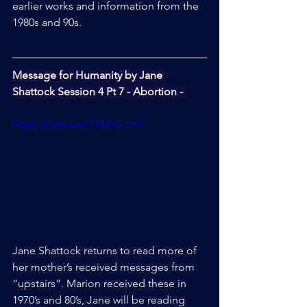
earlier works and information from the 
1980s and 90s.
Message for Humanity by Jane 
Shattock Session 4 Pt 7 - Abortion - 
https://youtu.be/-O3UtG-atmI
Jane Shattock returns to read more of 
her mother’s received messages from 
“upstairs”. Marion received these in 
1970’s and 80’s, Jane will be reading 