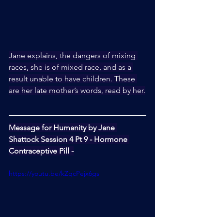
Jane explains, the dangers of mixing 
races, she is of mixed race, and as a 
result unable to have children. These 
are her late mother’s words, read by her.
Message for Humanity by Jane 
Shattock Session 4 Pt 9 - Hormone 
Contraceptive Pill -
https://youtu.be/kZqcPejx6gs