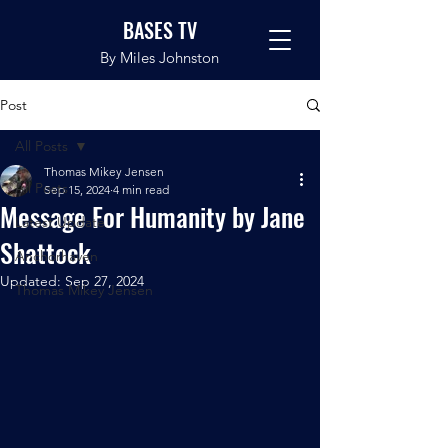
BASES TV
By Miles Johnston
Post
All Posts
Thomas Mikey Jensen
All Posts
Sep 15, 2024
4 min read
Message For Humanity by Jane
Latest Update
Shattock
Anchorhaven
Updated:
Sep 27, 2024
Thomas Mikey Jensen