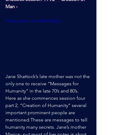
Man -
https://youtu.be/aLyXKEgj5_c
Jane Shattock’s late mother was not the 
only one to receive “Messages for 
Humanity” in the late 70’s and 80’s. 
Here as she commences session four 
part 2, “Creation of Humanity” several 
important prominent people are 
mentioned.These are messages to tell 
humanity many secrets. Jane’s mother 
Marion, put most of her notes in short 