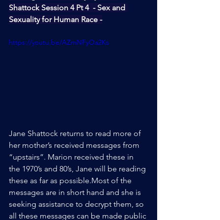
Shattock Session 4 Pt 4  - Sex and 
Sexuality for Human Race -
https://youtu.be/AZmNFyOa2Ks
Jane Shattock returns to read more of 
her mother’s received messages from 
“upstairs”. Marion received these in 
the 1970’s and 80’s, Jane will be reading 
these as far as possible.Most of the 
messages are in short hand and she is 
seeking assistance to decrypt them, so 
all these messages can be made public