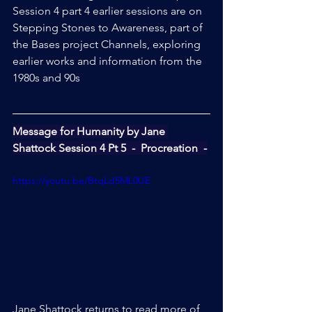
Session 4 part 4 earlier sessions are on 
Stepping Stones to Awareness, part of 
the Bases project Channels, exploring 
earlier works and information from the 
1980s and 90s
Message for Humanity by Jane 
Shattock Session 4 Pt 5  -  Procreation  -
https://youtu.be/BtqLd5ML0UE
Jane Shattock returns to read more of 