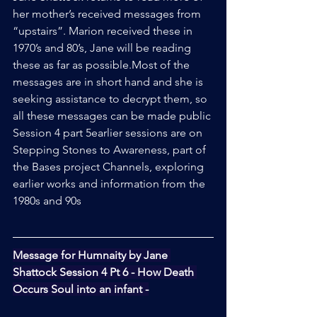
her mother’s received messages from 
“upstairs”. Marion received these in 
1970’s and 80’s, Jane will be reading 
these as far as possible.Most of the 
messages are in short hand and she is 
seeking assistance to decrypt them, so 
all these messages can be made public
Session 4 part 5earlier sessions are on 
Stepping Stones to Awareness, part of 
the Bases project Channels, exploring 
earlier works and information from the 
1980s and 90s
Message for Humnaity by Jane 
Shattock Session 4 Pt 6 - How Death 
Occurs Soul into an infant -