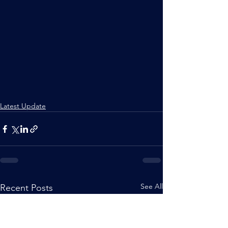
Latest Update
See All
Recent Posts