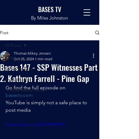
BASES TV
By Miles Johnston
Post
All Posts
Thomas Mikey Jensen
All Posts
Oct 25, 2024
1 min read
Bases 147 - SSP Witnesses Part
Latest Update
2. Kathryn Farrell - Pine Gap
Anchorhaven
Go find the full episode on 
Thomas Mikey Jensen
basestv.com
YouTube is simply not a safe place to 
post media
https://youtu.be/HvD54BsCZ6I