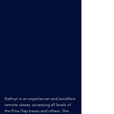
Kathryn is an experiencer and excellent 
remote viewer, accessing all levels of 
the Pine Gap bases and others. She 