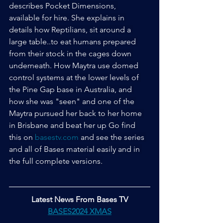
describes Pocket Dimensions, 
available for hire. She explains in 
details how Reptilians, sit around a 
large table..to eat humans prepared 
from their stock in the cages down 
underneath. How Maytra use domed 
control systems at the lower levels of 
the Pine Gap base in Australia, and 
how she was "seen" and one of the 
Maytra pursued her back to her home 
in Brisbane and beat her up Go find 
this on 
basestv.com
 and see the series 
and all of Bases material easily and in 
the full complete versions.
Latest News From Bases TV
BASES2024 XMAS